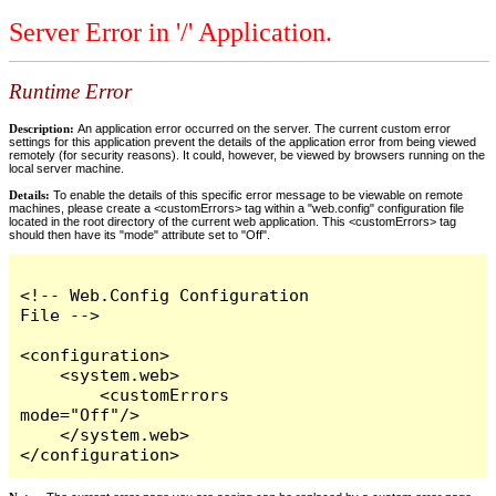
Server Error in '/' Application.
Runtime Error
Description:
An application error occurred on the server. The current custom error
settings for this application prevent the details of the application error from being viewed
remotely (for security reasons). It could, however, be viewed by browsers running on the
local server machine.
Details:
To enable the details of this specific error message to be viewable on remote
machines, please create a <customErrors> tag within a "web.config" configuration file
located in the root directory of the current web application. This <customErrors> tag
should then have its "mode" attribute set to "Off".
<!-- Web.Config Configuration 
File -->

<configuration>

    <system.web>

        <customErrors 
mode="Off"/>

    </system.web>

</configuration>