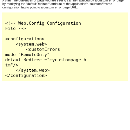
Notes:
The current error page you are seeing can be replaced by a custom error page
by modifying the "defaultRedirect" attribute of the application's <customErrors>
configuration tag to point to a custom error page URL.
<!-- Web.Config Configuration 
File -->

<configuration>

    <system.web>

        <customErrors 
mode="RemoteOnly" 
defaultRedirect="mycustompage.h
tm"/>

    </system.web>

</configuration>