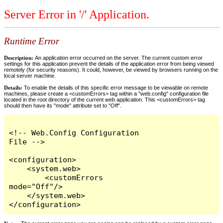
Server Error in '/' Application.
Runtime Error
Description:
An application error occurred on the server. The current custom error
settings for this application prevent the details of the application error from being viewed
remotely (for security reasons). It could, however, be viewed by browsers running on the
local server machine.
Details:
To enable the details of this specific error message to be viewable on remote
machines, please create a <customErrors> tag within a "web.config" configuration file
located in the root directory of the current web application. This <customErrors> tag
should then have its "mode" attribute set to "Off".
<!-- Web.Config Configuration 
File -->

<configuration>

    <system.web>

        <customErrors 
mode="Off"/>

    </system.web>

</configuration>