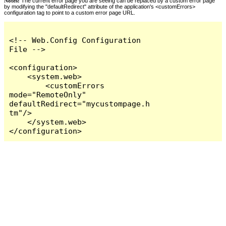
Notes:
The current error page you are seeing can be replaced by a custom error page
by modifying the "defaultRedirect" attribute of the application's <customErrors>
configuration tag to point to a custom error page URL.
<!-- Web.Config Configuration 
File -->

<configuration>

    <system.web>

        <customErrors 
mode="RemoteOnly" 
defaultRedirect="mycustompage.h
tm"/>

    </system.web>

</configuration>