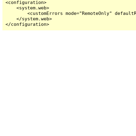
<configuration>

    <system.web>

        <customErrors mode="RemoteOnly" defaultR
    </system.web>

</configuration>