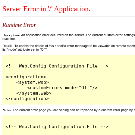
Server Error in '/' Application.
Runtime Error
Description:
An application error occurred on the server. The current custom error settings 
machine.
Details:
To enable the details of this specific error message to be viewable on remote machi
its "mode" attribute set to "Off".
<!-- Web.Config Configuration File -->

<configuration>

    <system.web>

        <customErrors mode="Off"/>

    </system.web>

</configuration>
Notes:
The current error page you are seeing can be replaced by a custom error page by modi
<!-- Web.Config Configuration File -->
