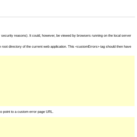
for security reasons). It could, however, be viewed by browsers running on the local server
he root directory of the current web application. This <customErrors> tag should then have
to point to a custom error page URL.