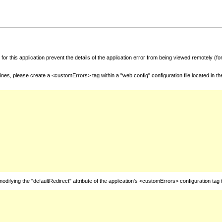
for this application prevent the details of the application error from being viewed remotely (
nes, please create a <customErrors> tag within a "web.config" configuration file located in t
fying the "defaultRedirect" attribute of the application's <customErrors> configuration tag 