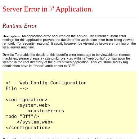
Server Error in '/' Application.
Runtime Error
Description:
An application error occurred on the server. The current custom error
settings for this application prevent the details of the application error from being viewed
remotely (for security reasons). It could, however, be viewed by browsers running on the
local server machine.
Details:
To enable the details of this specific error message to be viewable on remote
machines, please create a <customErrors> tag within a "web.config" configuration file
located in the root directory of the current web application. This <customErrors> tag
should then have its "mode" attribute set to "Off".
<!-- Web.Config Configuration 
File -->

<configuration>

    <system.web>

        <customErrors 
mode="Off"/>

    </system.web>

</configuration>