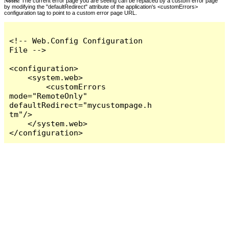
Notes:
The current error page you are seeing can be replaced by a custom error page
by modifying the "defaultRedirect" attribute of the application's <customErrors>
configuration tag to point to a custom error page URL.
<!-- Web.Config Configuration 
File -->

<configuration>

    <system.web>

        <customErrors 
mode="RemoteOnly" 
defaultRedirect="mycustompage.h
tm"/>

    </system.web>

</configuration>